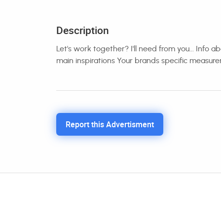
Description
Let's work together? I'll need from you... Info
main inspirations Your brands specific measur
Report this Advertisment