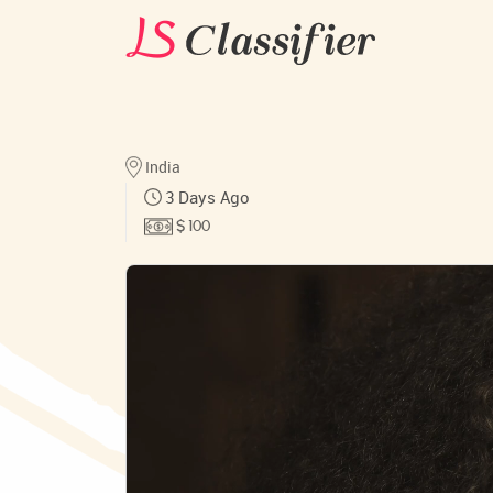
India
3 Days Ago
$ 100