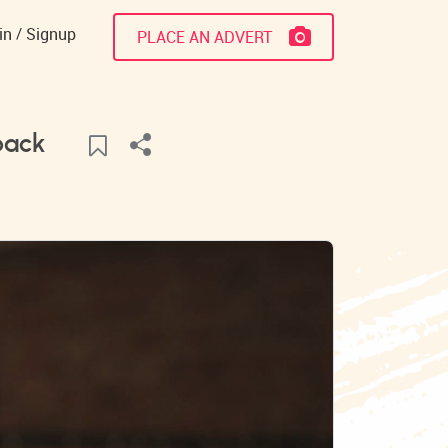
in
Signup
PLACE AN ADVERT
pack