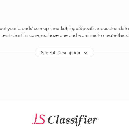
 about your brands' concept, market, logo Specific requested det
ement chart (in case you have one and want me to create the si
See Full Description