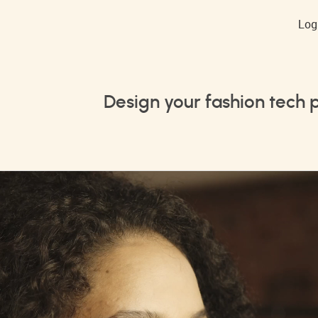
Log
Design your fashion tech 