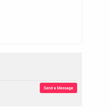
Send a Message