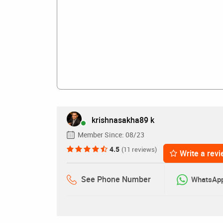
krishnasakha89 k
Member Since:
08/23
4.5
(11 reviews)
Write a rev
See Phone Number
WhatsAp