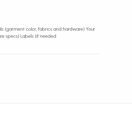
ails (garment color, fabrics and hardware) Your
ze specs) Labels (if needed