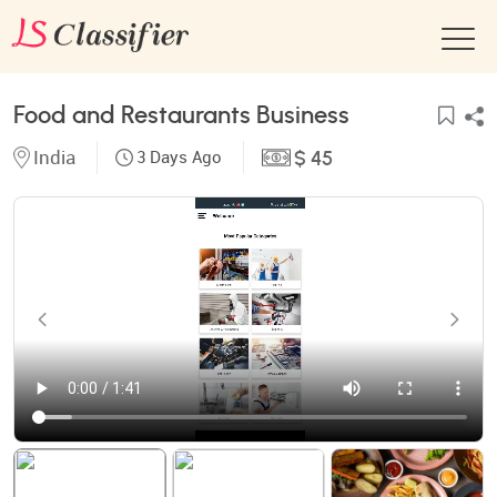
Food and Restaurants Business
India
3 Days Ago
$ 45