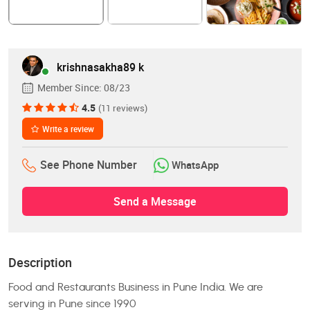
krishnasakha89 k
Member Since:
08/23
4.5
(11 reviews)
Write a review
See Phone Number
WhatsApp
Send a Message
Description
Food and Restaurants Business in Pune India. We are
serving in Pune since 1990