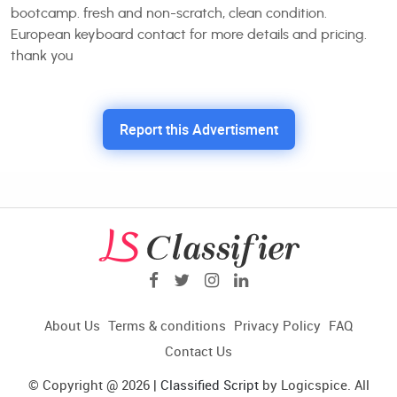
bootcamp. fresh and non-scratch, clean condition.
European keyboard contact for more details and pricing.
thank you
Report this Advertisment
About Us
Terms & conditions
Privacy Policy
FAQ
Contact Us
© Copyright @ 2026 |
Classified Script
by Logicspice. All