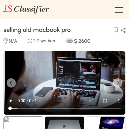
selling old macbook pro
N/A
3 Days Ago
$ 2600