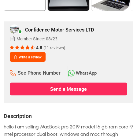
Confidence Motor Services LTD
Member Since:
08/23
4.5
(11 reviews)
Write a review
See Phone Number
WhatsApp
Send a Message
Description
hello i am selling MacBook pro 2019 model 16 gb ram core i9
intel processor dual boot, windows and mac through