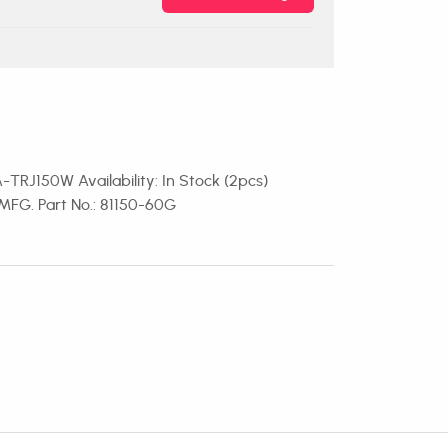
-TRJ150W Availability: In Stock (2pcs)
MFG. Part No.: 81150-60G