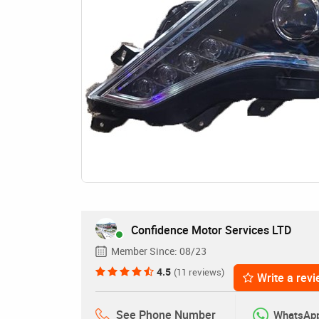
Confidence Motor Services LTD
Member Since:
08/23
4.5
(11 reviews)
Write a rev
See Phone Number
WhatsAp