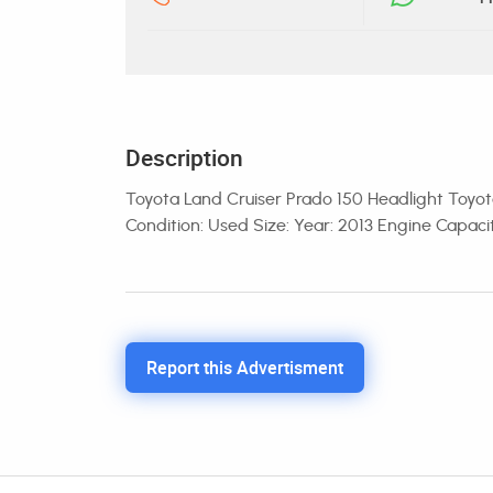
Description
Toyota Land Cruiser Prado 150 Headlight Toyota
Condition: Used Size: Year: 2013 Engine Capac
Report this Advertisment