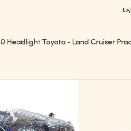
Log
50 Headlight Toyota - Land Cruiser Pra