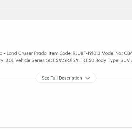
 - Land Cruiser Prado: Item Code: RJU8F-191013 Model No.: CBA
ity: 3.0L Vehicle Series GDJ15#,GRJ15#,TRJ150 Body Type: SUV 
See Full Description