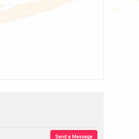
Send a Message