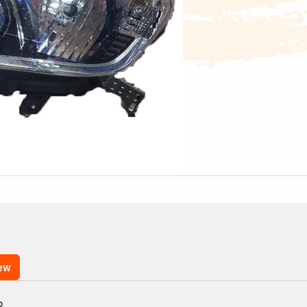
iew
p