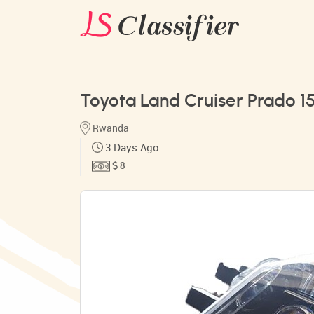
Toyota Land Cruiser Prado 1
Rwanda
3 Days Ago
$ 8