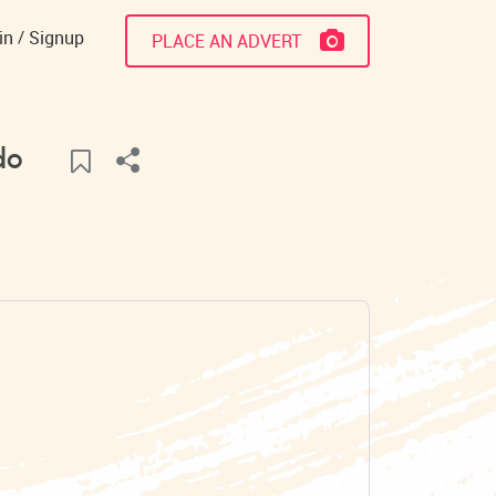
in
Signup
PLACE AN ADVERT
do