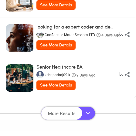
See More Details
looking for a expert coder and designer
Confidence Motor Services LTD
4 Days Ago
See More Details
Senior Healthcare BA
kshripadraj09 k
9 Days Ago
See More Details
More Results