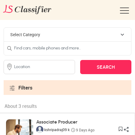
Filters
About 3 results
Associate Producer
kshripadraj09 k
9 Days Ago