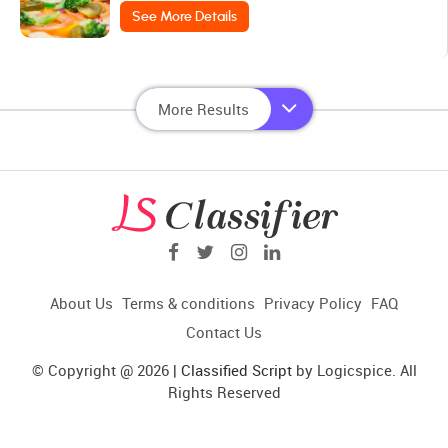
See More Details
More Results
About Us
Terms & conditions
Privacy Policy
FAQ
Contact Us
© Copyright @ 2026 |
Classified Script
by Logicspice. All
Rights Reserved