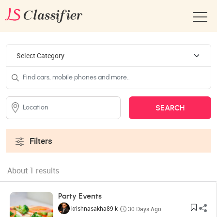
Filters
About 1 results
Party Events
krishnasakha89 k
30 Days Ago