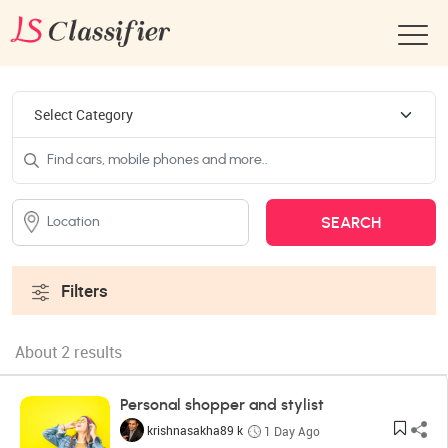
Filters
About 2 results
Personal shopper and stylist
krishnasakha89 k
1 Day Ago