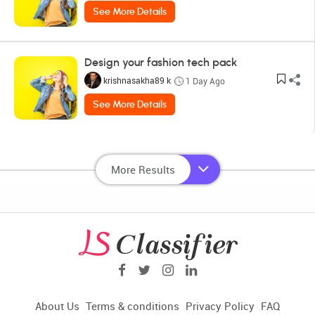
See More Details
Design your fashion tech pack
krishnasakha89 k
1 Day Ago
See More Details
More Results
About Us
Terms & conditions
Privacy Policy
FAQ