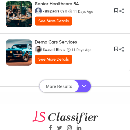
Senior Healthcare BA
kshripadraj09 k
11 Days Ago
See More Details
Demo Cars Services
Swapnil Bhute
11 Days Ago
See More Details
More Results