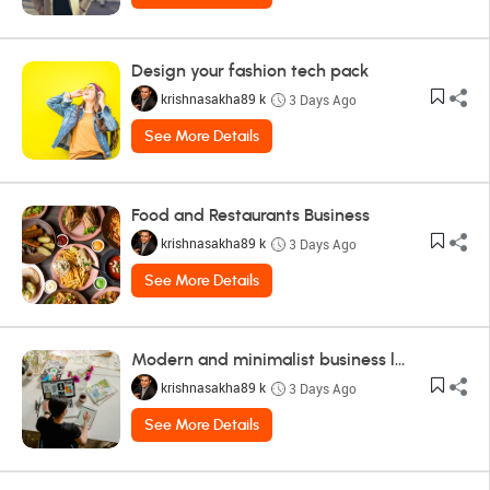
Design your fashion tech pack
krishnasakha89 k
3 Days Ago
See More Details
Food and Restaurants Business
krishnasakha89 k
3 Days Ago
See More Details
Modern and minimalist business logo design
krishnasakha89 k
3 Days Ago
See More Details