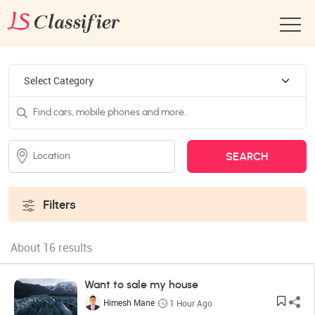
Filters
About 16 results
Want to sale my house
Himesh Mane
1 Hour Ago