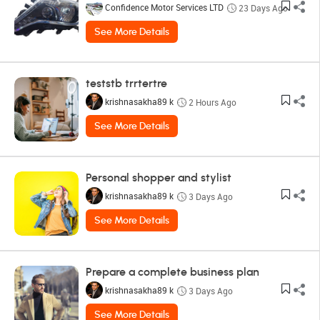
Confidence Motor Services LTD
23 Days Ago
See More Details
teststb trrtertre
krishnasakha89 k
2 Hours Ago
See More Details
Personal shopper and stylist
krishnasakha89 k
3 Days Ago
See More Details
Prepare a complete business plan
krishnasakha89 k
3 Days Ago
See More Details