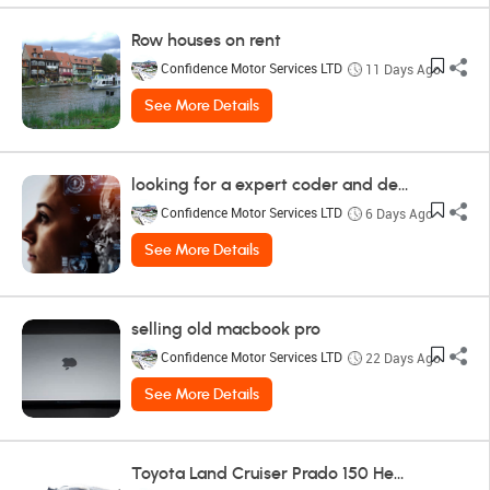
Row houses on rent
Confidence Motor Services LTD
11 Days Ago
See More Details
looking for a expert coder and designer
Confidence Motor Services LTD
6 Days Ago
See More Details
selling old macbook pro
Confidence Motor Services LTD
22 Days Ago
See More Details
Toyota Land Cruiser Prado 150 Headlight Toyota - Land Cruiser Prado