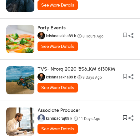
See More Details
Party Events
krishnasakha89 k
8 Hours Ago
See More Details
TVS- Ntorq 2020 'BS6..KM 6130KM
krishnasakha89 k
9 Days Ago
See More Details
Associate Producer
kshripadraj09 k
11 Days Ago
See More Details