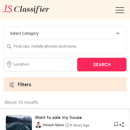
Filters
About 16 results
Want to sale my house
Himesh Mane
9 Hours Ago