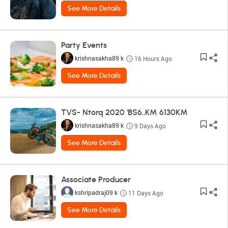
See More Details
Party Events
krishnasakha89 k
16 Hours Ago
See More Details
TVS- Ntorq 2020 'BS6..KM 6130KM
krishnasakha89 k
9 Days Ago
See More Details
Associate Producer
kshripadraj09 k
11 Days Ago
See More Details