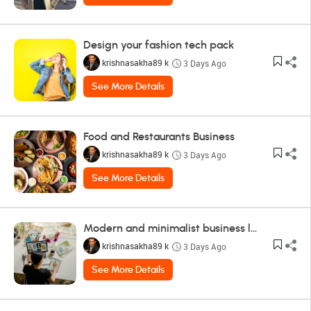
Design your fashion tech pack
krishnasakha89 k
3 Days Ago
See More Details
Food and Restaurants Business
krishnasakha89 k
3 Days Ago
See More Details
Modern and minimalist business logo design
krishnasakha89 k
3 Days Ago
See More Details