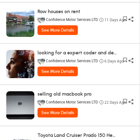
Row houses on rent
Confidence Motor Services LTD
11 Days Ago
See More Details
looking for a expert coder and designer
Confidence Motor Services LTD
6 Days Ago
See More Details
selling old macbook pro
Confidence Motor Services LTD
22 Days Ago
See More Details
Toyota Land Cruiser Prado 150 Headlight Toyota - Land Cruiser Prado