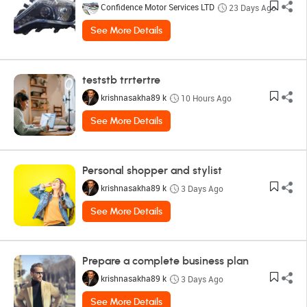
Confidence Motor Services LTD
23 Days Ago
See More Details
teststb trrtertre
krishnasakha89 k
10 Hours Ago
See More Details
Personal shopper and stylist
krishnasakha89 k
3 Days Ago
See More Details
Prepare a complete business plan
krishnasakha89 k
3 Days Ago
See More Details