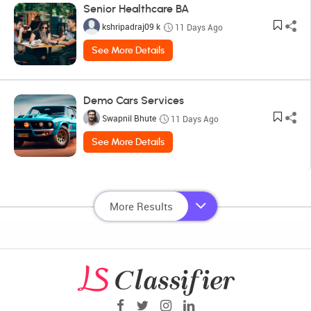
Senior Healthcare BA
kshripadraj09 k
11 Days Ago
See More Details
Demo Cars Services
Swapnil Bhute
11 Days Ago
See More Details
More Results