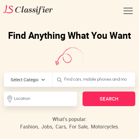
Find Anything What You Want
What's popular:
Fashion,
Jobs,
Cars,
For Sale,
Motorcycles.