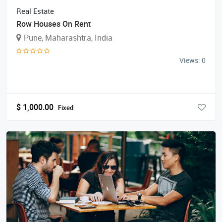
Real Estate
Row Houses On Rent
Pune, Maharashtra, India
Views: 0
$
1,000.00
Fixed