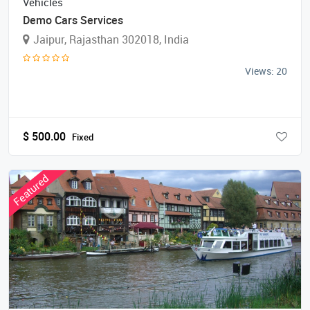
Vehicles
Demo Cars Services
Jaipur, Rajasthan 302018, India
Views: 20
$
500.00
Fixed
Featured