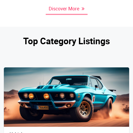
Discover More
Top Category Listings